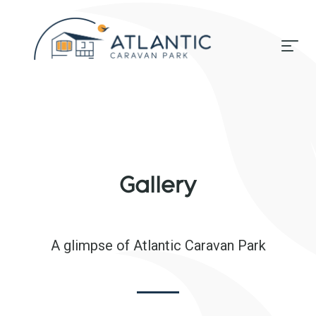
Gallery
A glimpse of Atlantic Caravan Park