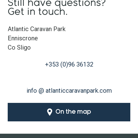
Still have questions?
Get in touch.
Atlantic Caravan Park
Enniscrone
Co Sligo
+353 (0)96 36132
info @ atlanticcaravanpark.com
On the map